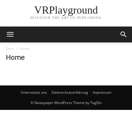
VRPlayground
DISCOVER THE ART OF PUBLISHING
Start
Home
Home
Unterstütze uns
Datenschutzerklärung
Impressum
© Newspaper WordPress Theme by TagDiv